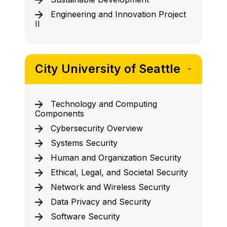
Engineering and Innovation Project
II
City University of Seattle
Technology and Computing
Components
Cybersecurity Overview
Systems Security
Human and Organization Security
Ethical, Legal, and Societal Security
Network and Wireless Security
Data Privacy and Security
Software Security