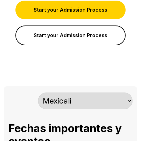
Start your Admission Process
Start your Admission Process
Fechas importantes y
eventos