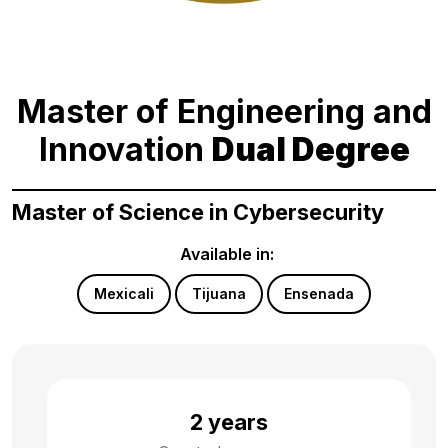
Master of Engineering and
Innovation
Dual Degree
Master of Science in Cybersecurity
Available in:
Mexicali
Tijuana
Ensenada
2 years