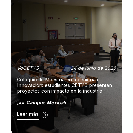
 de
VoCETYS
24 de junio de 2026
V
26
Coloquio de Maestría en Ingeniería e
E
Innovación: estudiantes CETYS presentan
op
en
proyectos con impacto en la industria
co
por
Campus Mexicali
p
Leer más
L