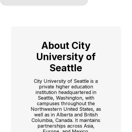
About City
University of
Seattle
City University of Seattle is a
private higher education
institution headquartered in
Seattle, Washington, with
campuses throughout the
Northwestern United States, as
well as in Alberta and British
Columbia, Canada. It maintains
partnerships across Asia,
Europe, and Mexico.