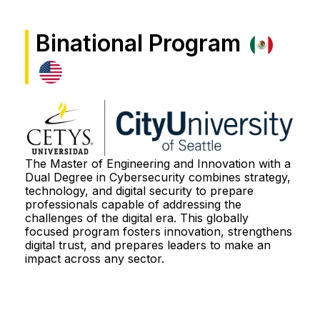
Features
Binational Program
Study Plan
Why?
City U
The Master of Engineering and Innovation with a
Dual Degree in Cybersecurity combines strategy,
technology, and digital security to prepare
professionals capable of addressing the
Admission Process
challenges of the digital era. This globally
focused program fosters innovation, strengthens
digital trust, and prepares leaders to make an
More information
impact across any sector.