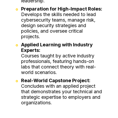
leadership.
Preparation for High-Impact Roles:
Develops the skills needed to lead
cybersecurity teams, manage risk,
design security strategies and
policies, and oversee critical
projects.
Applied Learning with Industry
Experts:
Courses taught by active industry
professionals, featuring hands-on
labs that connect theory with real-
world scenarios.
Real-World Capstone Project:
Concludes with an applied project
that demonstrates your technical and
strategic expertise to employers and
organizations.