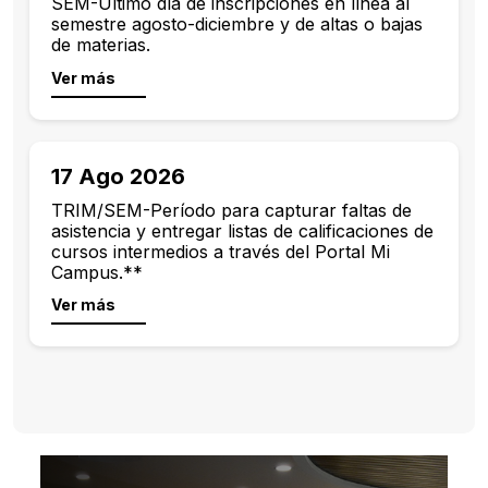
SEM-Último día de inscripciones en línea al
semestre agosto-diciembre y de altas o bajas
de materias.
Ver más
17 Ago 2026
TRIM/SEM-Período para capturar faltas de
asistencia y entregar listas de calificaciones de
cursos intermedios a través del Portal Mi
Campus.**
Ver más