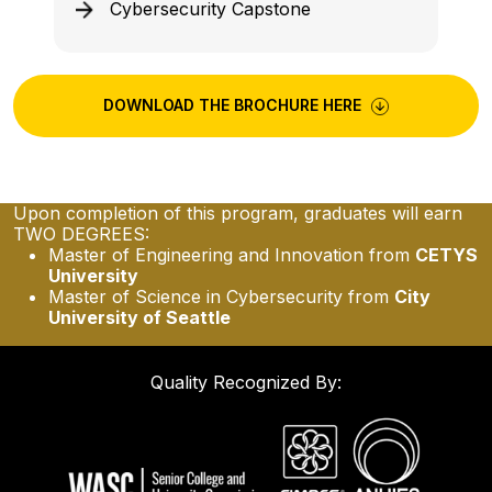
Cybersecurity Capstone
DOWNLOAD THE BROCHURE HERE
Upon completion of this program, graduates will earn
TWO DEGREES:
Master of Engineering and Innovation from
CETYS
University
Master of Science in Cybersecurity from
City
University of Seattle
Quality Recognized By: