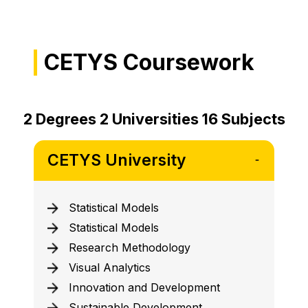
CETYS Coursework
2 Degrees 2 Universities 16 Subjects
CETYS University
Statistical Models
Statistical Models
Research Methodology
Visual Analytics
Innovation and Development
Sustainable Development