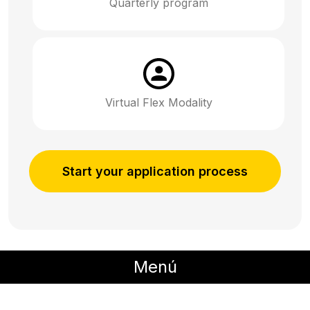
Quarterly program
Virtual Flex Modality
Start your application process
Menú
Description