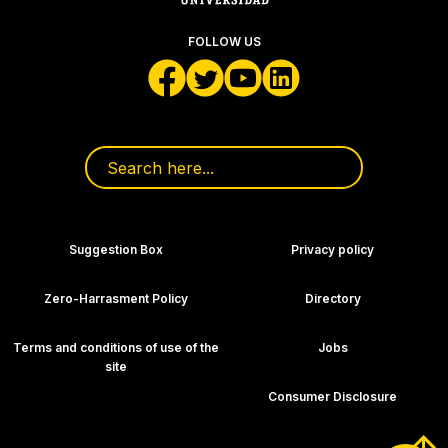
FOLLOW US
Search for:
Footer Navigation
Suggestion Box
Privacy policy
Zero-Harrasment Policy
Directory
Terms and conditions of use of the
Jobs
site
Consumer Disclosure