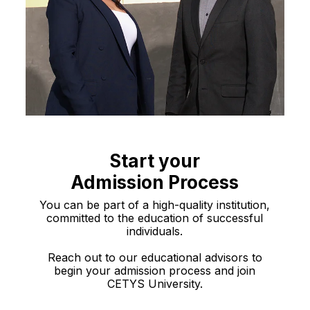
Start your
Admission Process
You can be part of a high-quality institution,
committed to the education of successful
individuals.
Reach out to our educational advisors to
begin your admission process and join
CETYS University.