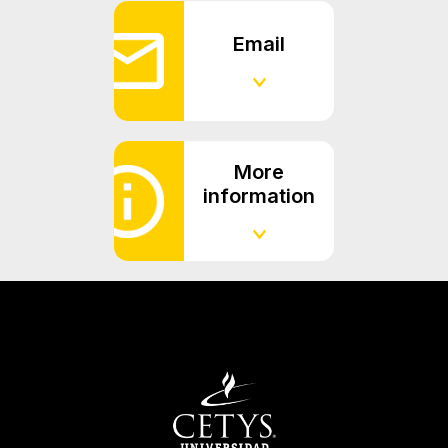
Email
More
information