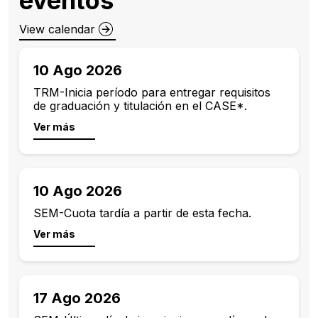
View calendar
10 Ago 2026
TRM-Inicia período para entregar requisitos
de graduación y titulación en el CASE*.
Ver más
10 Ago 2026
SEM-Cuota tardía a partir de esta fecha.
Ver más
17 Ago 2026