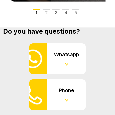
1
2
3
4
5
Do you have questions?
Whatsapp
Phone