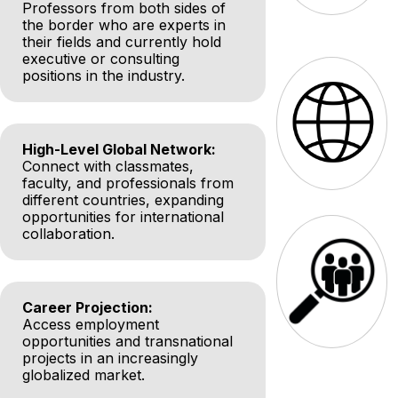
Professors from both sides of
the border who are experts in
their fields and currently hold
executive or consulting
positions in the industry.
High-Level Global Network:
Connect with classmates,
faculty, and professionals from
different countries, expanding
opportunities for international
collaboration.
Career Projection:
Access employment
opportunities and transnational
projects in an increasingly
globalized market.