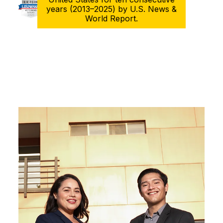
years (2013–2025) by U.S. News &
World Report.