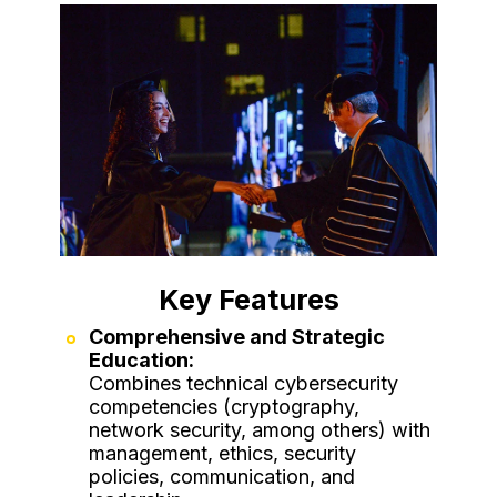
Key Features
Comprehensive and Strategic
Education:
Combines technical cybersecurity
competencies (cryptography,
network security, among others) with
management, ethics, security
policies, communication, and