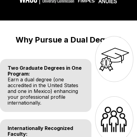
Why Pursue a Dual Degree?
Two Graduate Degrees in One
Program:
Earn a dual degree (one
accredited in the United States
and one in Mexico) enhancing
your professional profile
internationally.
Internationally Recognized
Faculty: