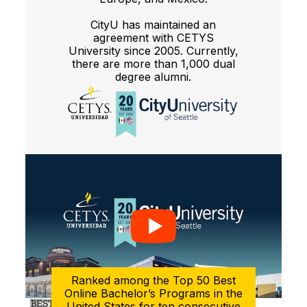
CityU has maintained an
agreement with CETYS
University since 2005. Currently,
there are more than 1,000 dual
degree alumni.
Ranked among the Top 50 Best
Online Bachelor’s Programs in the
United States for ten consecutive