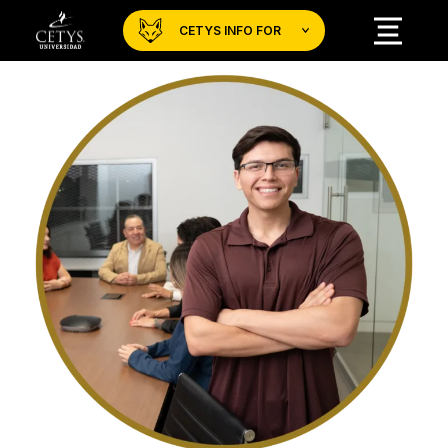
CETYS INFO FOR