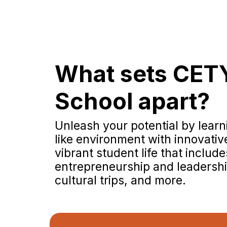
What sets CET
School apart?
Unleash your potential by learni
like environment with innovati
vibrant student life that include
entrepreneurship and leadership
cultural trips, and more.