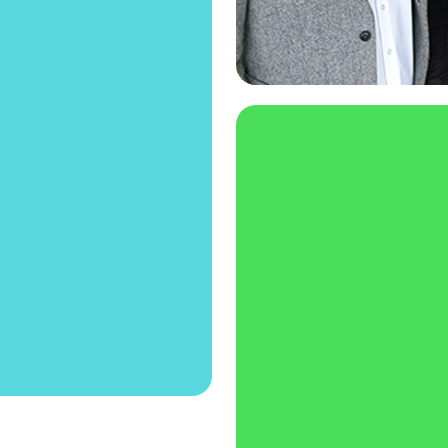
reneur, our High
you to generate
ss plan as part
if you're up for
n showcase your
eneurship Expo!
Entrepreneurship
Are you re
part of our a
one o