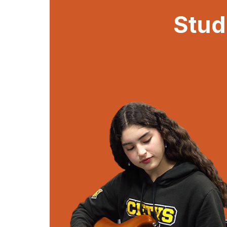
Stud
Stud
Be a part of the 
experience! Join various 
attend academic and soc
participate in exciting c
will make your hi