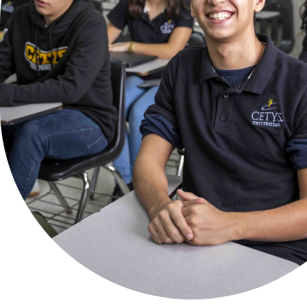
Virtual
Flex