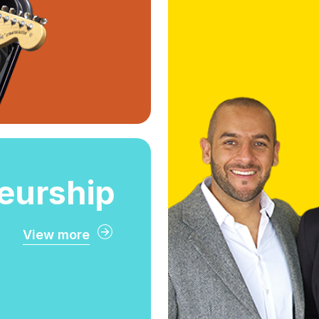
Our hi
professors wi
st
eurship
View more
eurship