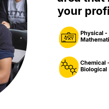
your profi
Physical -
Mathemati
Chemical 
Biological