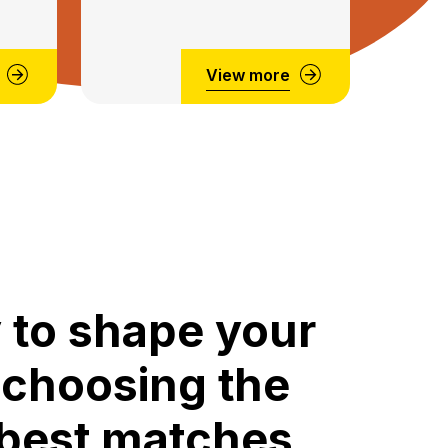
View more
 to shape your
 choosing the
 best matches