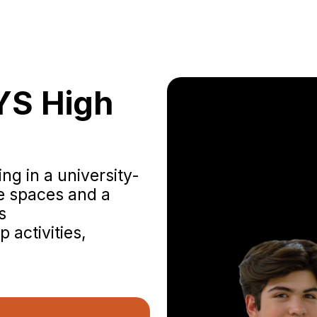
YS High
ng in a university-
ve spaces and a
s
 activities,
Experience th
our ma
yourself in