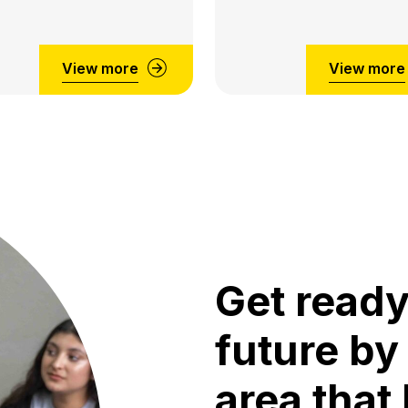
View more
View more
Get ready
future by
area that