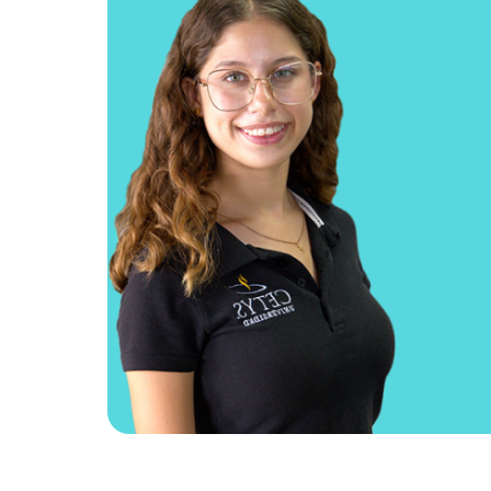
If you an aspiring entrep
School program allows 
ideas and develop a busine
of your coursework. And, 
the challenge, you ca
business at the Entrepr