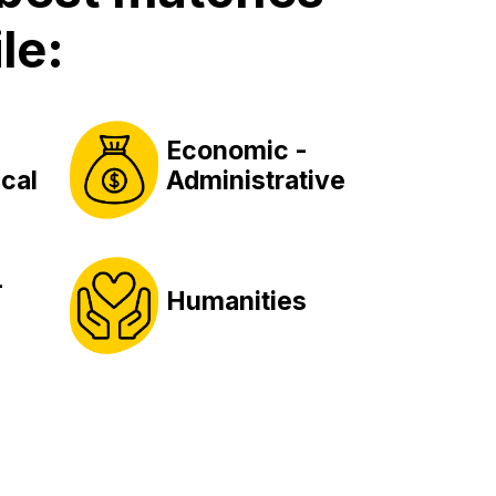
le:
Economic -
cal
Administrative
-
Humanities