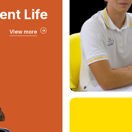
cultural visits
ent Life
and out o
exchan
View more
ent Life
ultimate student
student groups,
ial events, and
ompetitions that
gh school years
unforgettable.
Student Life