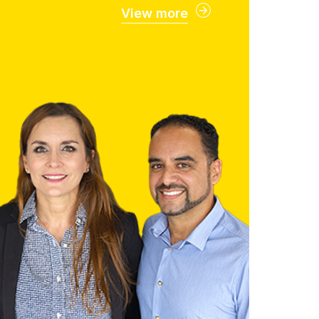
View more
Faculty
ghly qualified and dedicated
ll support you through every
ep of your academic journey.
Faculty