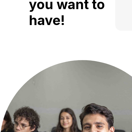
you want to
have!
Virtual
Flex