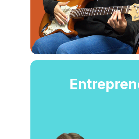
Entrepren
Entrepren