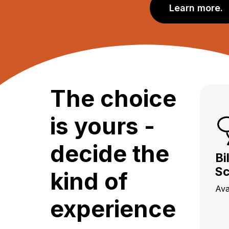
Learn more.
The choice
is yours -
decide the
Bi
Sc
kind of
Ava
experience