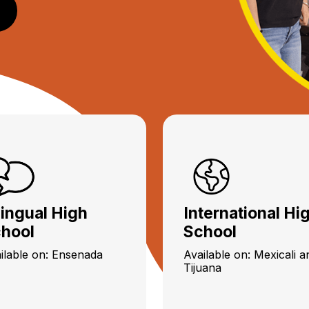
lingual High
International Hi
hool
School
ilable on: Ensenada
Available on: Mexicali a
Tijuana