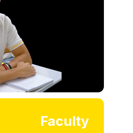
, short seminars or courses in
f campus, and engaging with
ge students or international
faculty.
International Experience
Faculty