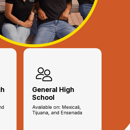
gh
General High
School
nd
Available on: Mexicali,
Tijuana, and Ensenada