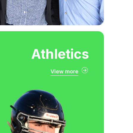
Athletics
View more
Athletics
ady to be a Zorro? Become a
thletics community by joining
f our high-level teams or by