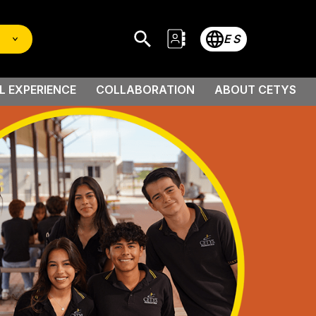
ES
L EXPERIENCE
COLLABORATION
ABOUT CETYS
 Scholarship