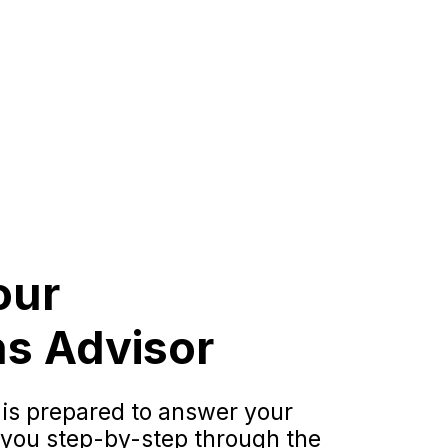
our
s Advisor
 is prepared to answer your
 you step-by-step through the