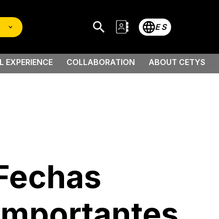
ES
L EXPERIENCE
COLLABORATION
ABOUT CETYS
 Scholarship
Fechas
Importantes