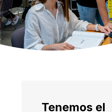
Tenemos el