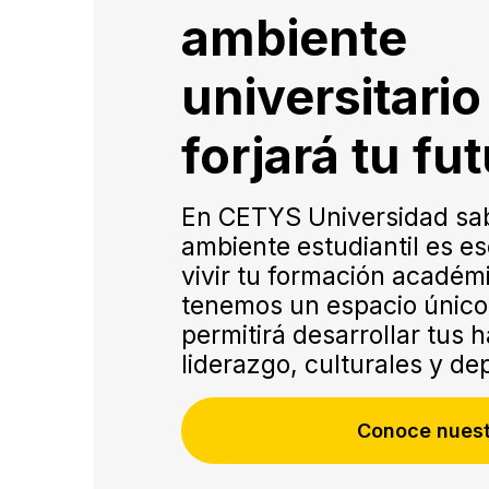
ambiente
universitari
forjará tu fu
En CETYS Universidad sa
Virtual
ambiente estudiantil es es
Flex
vivir tu formación académ
tenemos un espacio único 
permitirá desarrollar tus 
liderazgo, culturales y de
Conoce nuest