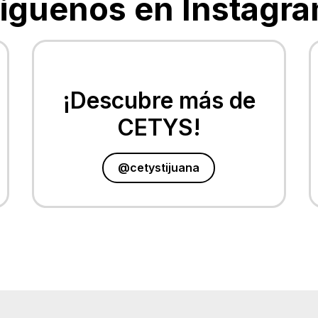
Siguenos en Instagra
¡Descubre más de
CETYS!
@cetystijuana