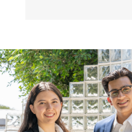
Virtual
Flex