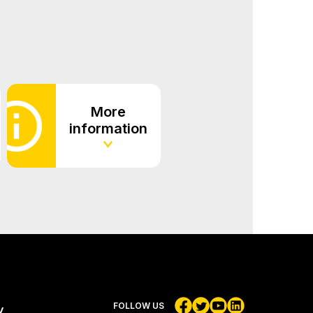
More
information
FOLLOW US
y