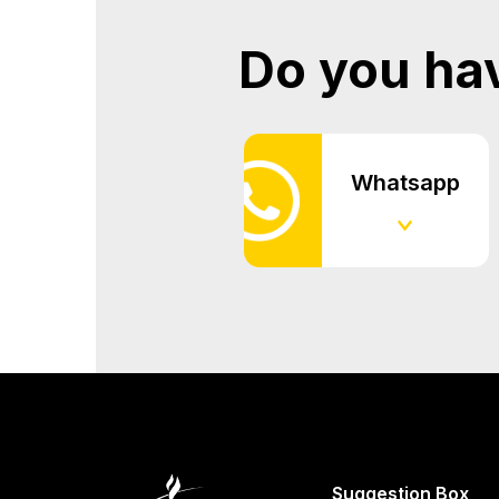
Do you ha
Whatsapp
Suggestion Box