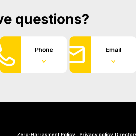
ve questions?
Phone
Email
Zero-Harrasment Policy
Privacy policy
Director