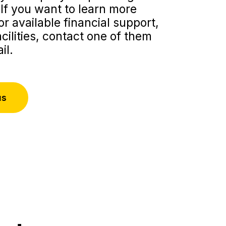
If you want to learn more
r available financial support,
acilities, contact one of them
il.
us