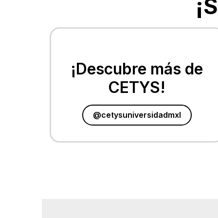
¡
¡Descubre más de
CETYS!
@cetysuniversidadmxl