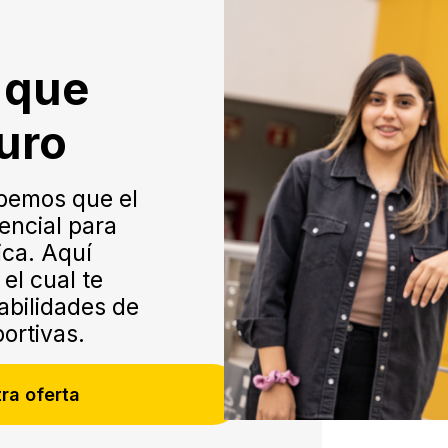
o que
turo
bemos que el
encial para
ica. Aquí
el cual te
habilidades de
portivas.
ra oferta