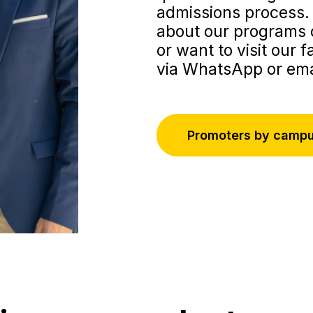
admissions process. 
about our programs o
or want to visit our f
via WhatsApp or ema
Promoters by camp