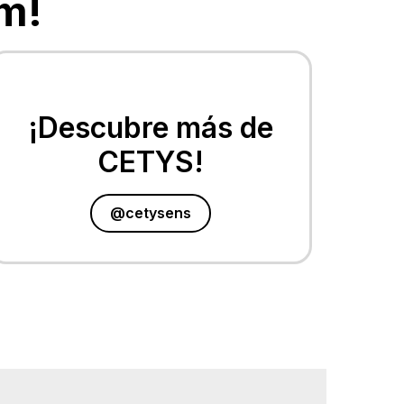
m!
¡Descubre más de
CETYS!
@cetysens