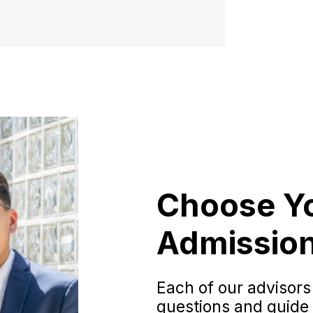
Choose Y
Admission
Each of our advisors
questions and guide