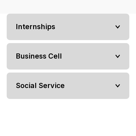
Internships
Business Cell
Social Service