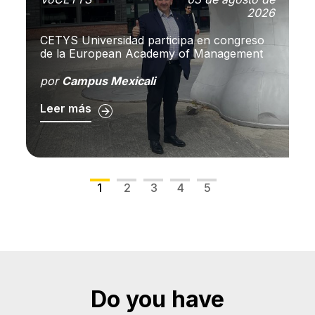
2026
A
CETYS Universidad participa en congreso
pu
de la European Academy of Management
so
C
por
Campus Mexicali
p
Leer más
L
1
2
3
4
5
Do you have