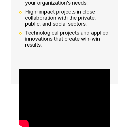
your organization’s needs.
High-impact projects in close
collaboration with the private,
public, and social sectors.
Technological projects and applied
innovations that create win-win
results.