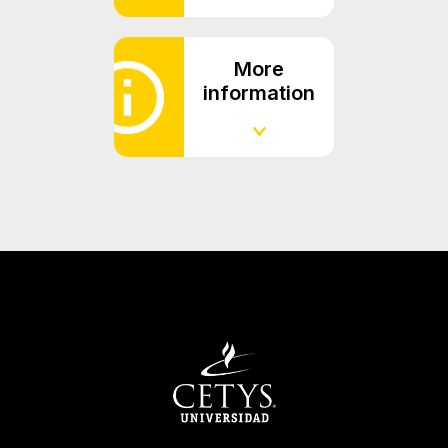
More
information