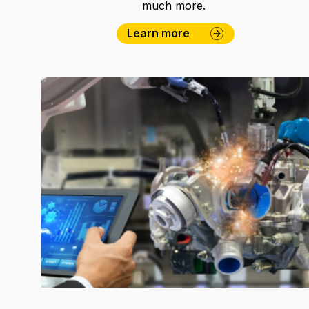
much more.
Learn more