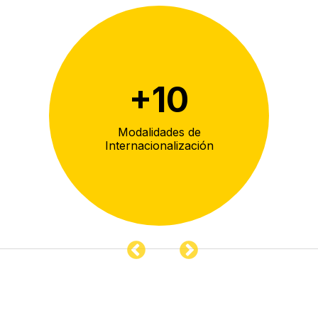
+
10
eca
Modalidades de
De
Internacionalización
co