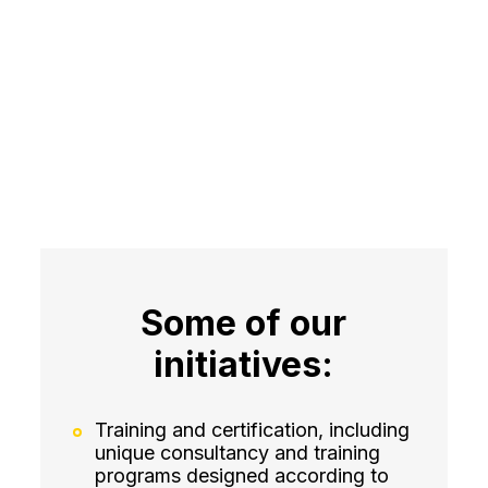
Some of our
initiatives:
Training and certification, including
unique consultancy and training
programs designed according to