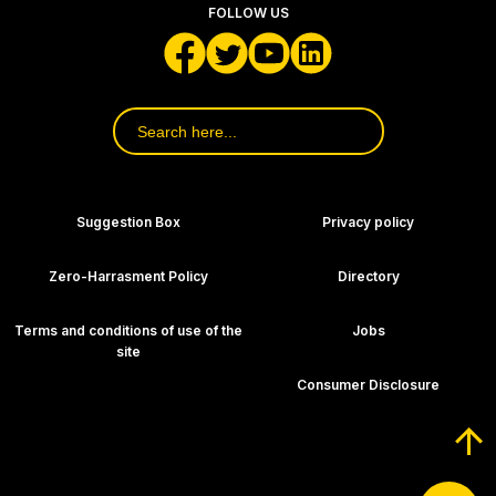
FOLLOW US
Search
for:
Footer Navigation
Suggestion Box
Privacy policy
Zero-Harrasment Policy
Directory
Terms and conditions of use of the
Jobs
site
Consumer Disclosure