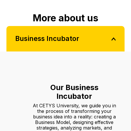
More about us
Business Incubator
Our Business
Incubator
At CETYS University, we guide you in
the process of transforming your
business idea into a reality: creating a
Business Model, designing effective
strategies, analyzing markets, and