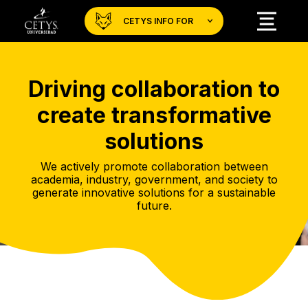
CETYS INFO FOR
Driving collaboration to
create transformative
solutions
We actively promote collaboration between
academia, industry, government, and society to
generate innovative solutions for a sustainable
future.