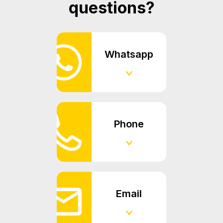
questions?
Whatsapp
Phone
Email