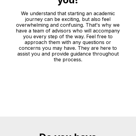
We understand that starting an academic
journey can be exciting, but also feel
overwhelming and confusing. That's why we
have a team of advisors who will accompany
you every step of the way. Feel free to
approach them with any questions or
concerns you may have. They are here to
assist you and provide guidance throughout
the process.