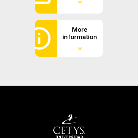
More
information