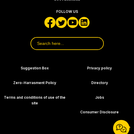
FOLLOW US
Search
for:
Footer Navigation
Suggestion Box
Privacy policy
Zero-Harrasment Policy
Directory
Terms and conditions of use of the
Jobs
site
Consumer Disclosure