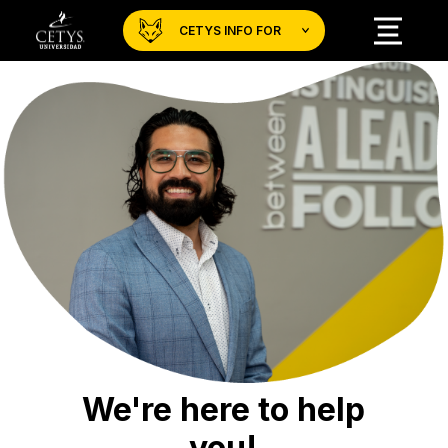
CETYS INFO FOR
We're here to help
you!