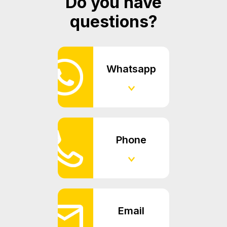
Do you have
questions?
Whatsapp
Phone
Email