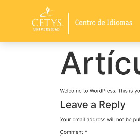
Artíc
Welcome to WordPress. This is your 
Leave a Reply
Your email address will not be pu
Comment
*