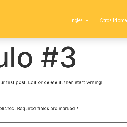
Inglés
Otros Idiom
ulo #3
first post. Edit or delete it, then start writing!
blished.
Required fields are marked
*