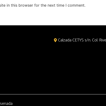
te in this browser for the next time I comment.
Calzada CETYS s/n. Col. River
senada