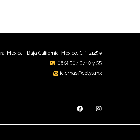
a, Mexicali, Baja California, México. C.P. 21259
(686) 567-37 10 y 55
idiomas@cetys.mx