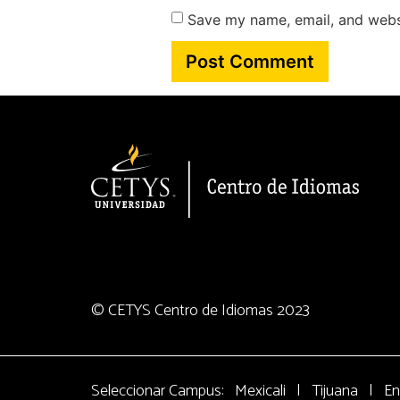
Save my name, email, and websi
© CETYS Centro de Idiomas 2023
Seleccionar Campus:
Mexicali
|
Tijuana
|
En