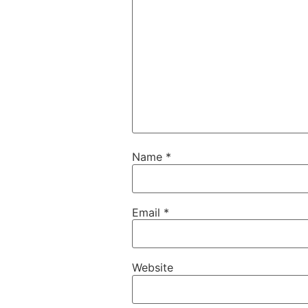
Name
*
Email
*
Website